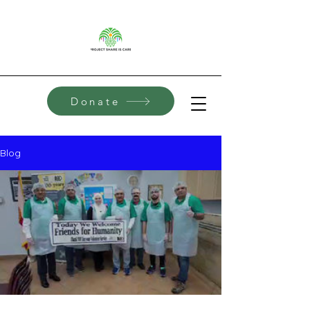
Donate
Blog