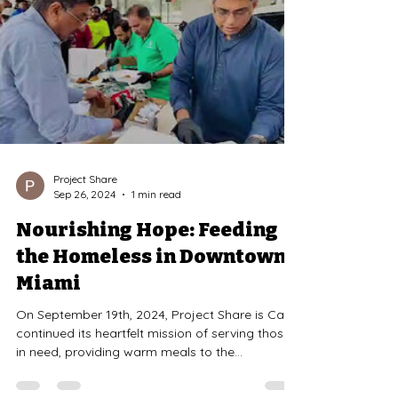
Project Share
Sep 26, 2024
1 min read
Nourishing Hope: Feeding
the Homeless in Downtown
Miami
On September 19th, 2024, Project Share is Care
continued its heartfelt mission of serving those
in need, providing warm meals to the...