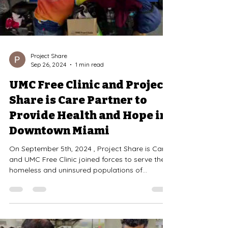
Project Share
Sep 26, 2024
1 min read
UMC Free Clinic and Project
Share is Care Partner to
Provide Health and Hope in
Downtown Miami
On September 5th, 2024 , Project Share is Care
and UMC Free Clinic joined forces to serve the
homeless and uninsured populations of...