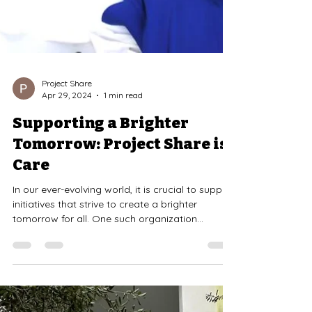
Project Share
Apr 29, 2024
1 min read
Supporting a Brighter
Tomorrow: Project Share is
Care
In our ever-evolving world, it is crucial to support
initiatives that strive to create a brighter
tomorrow for all. One such organization...