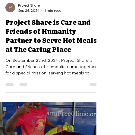
Project Share
Sep 26, 2024
1 min read
Project Share is Care and
Friends of Humanity
Partner to Serve Hot Meals
at The Caring Place
On September 22nd, 2024 , Project Share is
Care and Friends of Humanity came together
for a special mission: serving hot meals to
those...