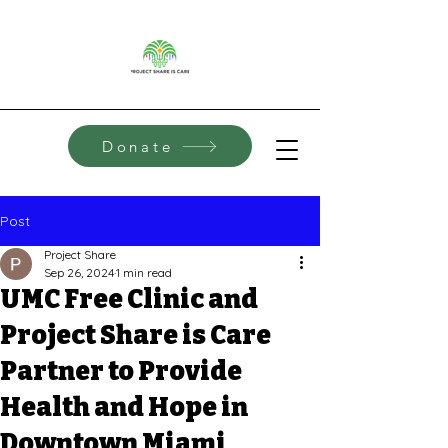
Donate
Post
Project Share
Sep 26, 2024
1 min read
UMC Free Clinic and
Project Share is Care
Partner to Provide
Health and Hope in
Downtown Miami