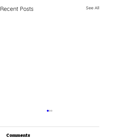
See All
Recent Posts
Comments