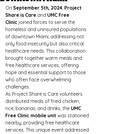
On 
September 5th, 2024
, 
Project 
Share is Care
 and 
UMC Free 
Clinic
 joined forces to serve the 
homeless and uninsured populations 
of downtown Miami, addressing not 
only food insecurity but also critical 
healthcare needs. This collaboration 
brought together warm meals and 
free healthcare services, offering 
hope and essential support to those 
who often face overwhelming 
challenges.
As Project Share is Care volunteers 
distributed meals of fried chicken, 
rice, bananas, and drinks, the 
UMC 
Free Clinic mobile unit
 was stationed 
nearby, providing free healthcare 
services. This unique event addressed 