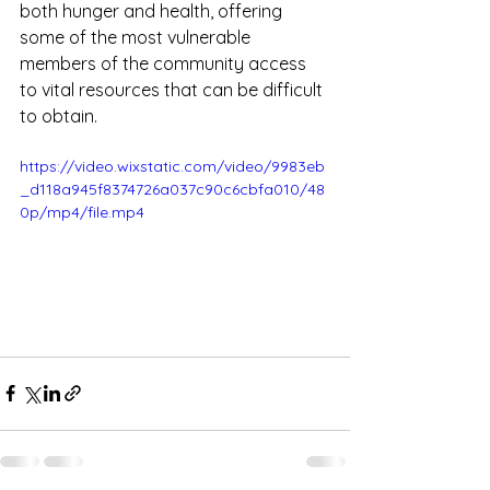
both hunger and health, offering 
some of the most vulnerable 
members of the community access 
to vital resources that can be difficult 
to obtain.
https://video.wixstatic.com/video/9983eb
_d118a945f8374726a037c90c6cbfa010/48
0p/mp4/file.mp4